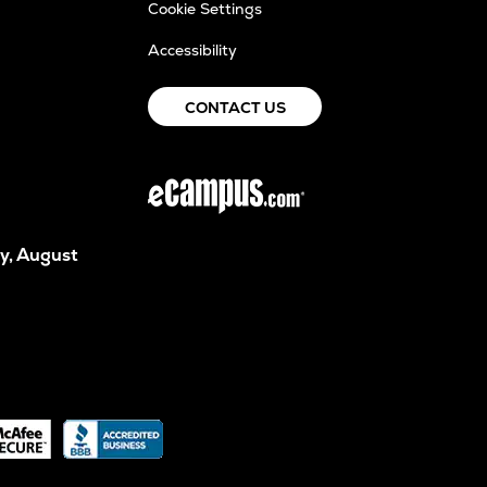
Cookie Settings
Accessibility
CONTACT US
y, August