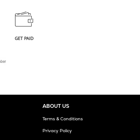
GET PAID
ABOUT US
Terms & Conditions
Privacy Policy