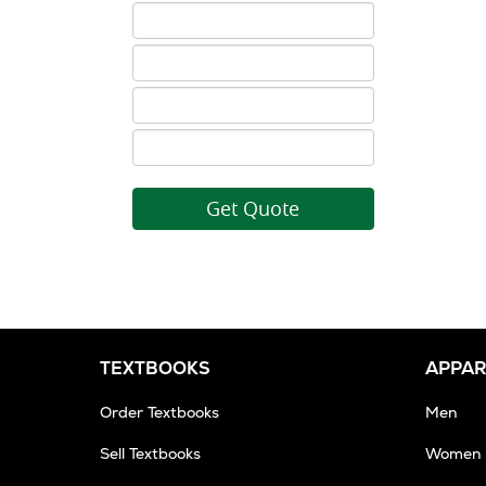
ISBN
5
ISBN
6
ISBN
7
ISBN
8
TEXTBOOKS
APPAR
Order Textbooks
Men
Sell Textbooks
Women