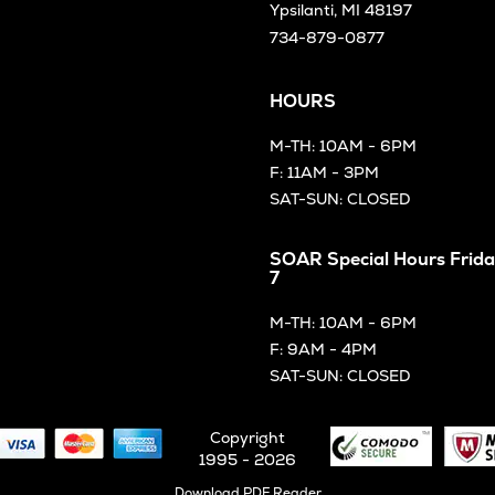
Ypsilanti, MI 48197
734-879-0877
HOURS
M-TH: 10AM - 6PM
F: 11AM - 3PM
SAT-SUN: CLOSED
SOAR Special Hours Frida
7
M-TH: 10AM - 6PM
F: 9AM - 4PM
SAT-SUN: CLOSED
Copyright
1995 - 2026
Opens
Download PDF Reader