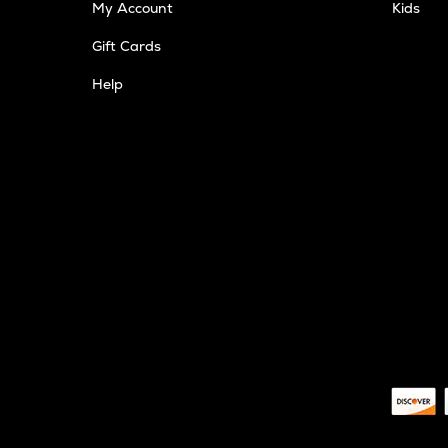
My Account
Kids
Gift Cards
Help