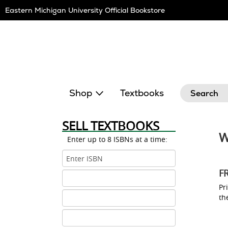
Skip
Eastern Michigan University Official Bookstore
Navigation
Search
Shop
Textbooks
SELL TEXTBOOKS
W
Enter up to 8 ISBNs at a time:
ISBN
1
F
ISBN
2
Pri
ISBN
th
3
ISBN
4