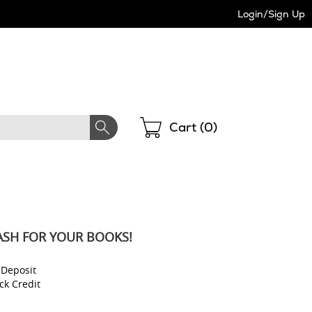
Login/Sign Up
Shopping
Cart (
0
)
ASH FOR YOUR BOOKS!
 Deposit
ck Credit