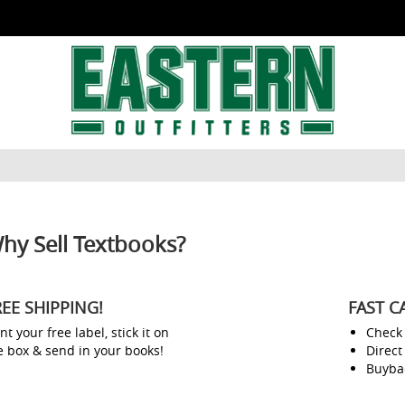
hy Sell Textbooks?
REE SHIPPING!
FAST C
nt your free label, stick it on
Check
e box & send in your books!
Direct
Buyba