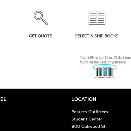
GET QUOTE
SELECT & SHIP BOOKS
EL
LOCATION
Eastern Outfitters
Student Center
900 Oakwood St.