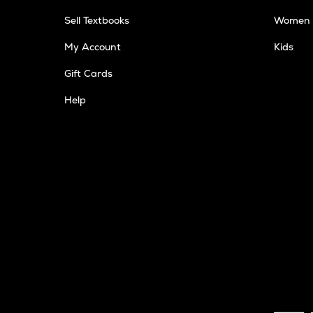
Sell Textbooks
Women
My Account
Kids
Gift Cards
Help