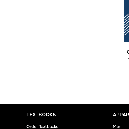
G
TEXTBOOKS
APPAR
Order Textbooks
Men