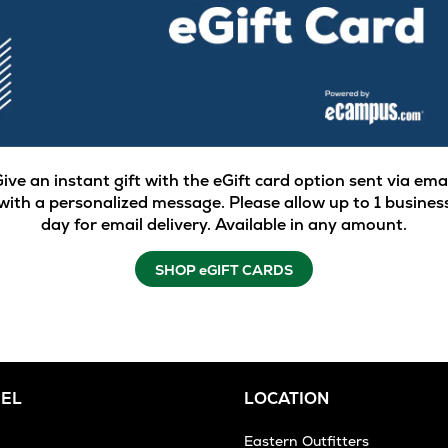
ive an instant gift with the eGift card option sent via ema
with a personalized message. Please allow up to 1 busines
day for email delivery. Available in any amount.
SHOP eGIFT CARDS
EL
LOCATION
Eastern Outfitters