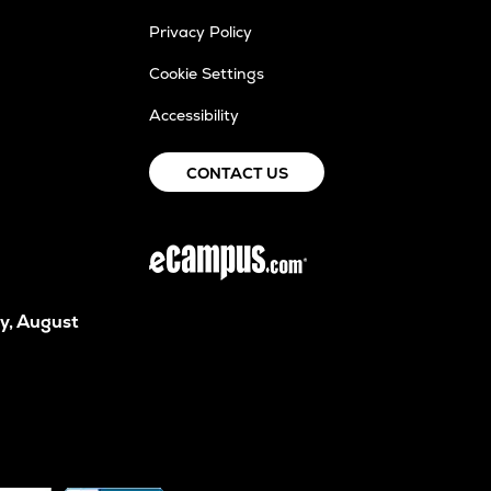
Privacy Policy
Cookie Settings
Accessibility
CONTACT US
y, August