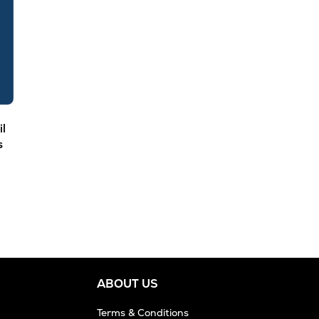
il
s
ABOUT US
Terms & Conditions