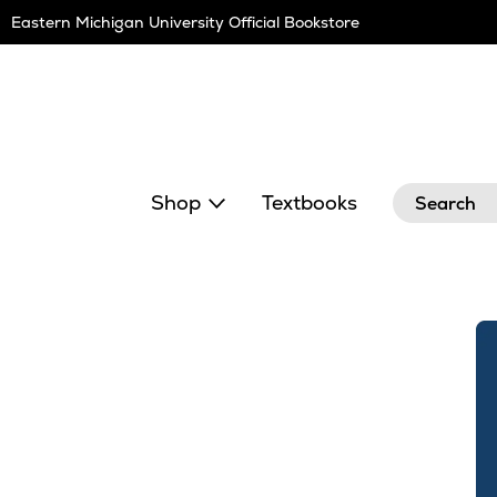
Skip
Eastern Michigan University Official Bookstore
Navigation
Search
Shop
Textbooks