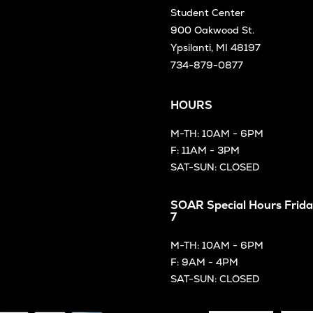
Student Center
900 Oakwood St.
Ypsilanti, MI 48197
734-879-0877
HOURS
M-TH: 10AM - 6PM
F: 11AM - 3PM
SAT-SUN: CLOSED
SOAR Special Hours Frida
7
M-TH: 10AM - 6PM
F: 9AM - 4PM
SAT-SUN: CLOSED