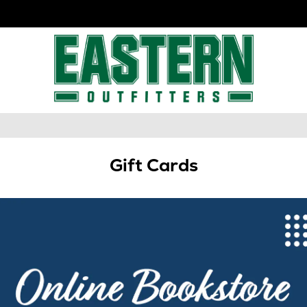
Gift Cards