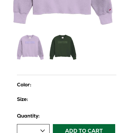
Color:
Size:
Quantity:
ADD TO CART