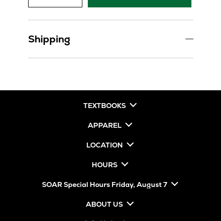
Shipping
TEXTBOOKS
APPAREL
LOCATION
HOURS
SOAR Special Hours Friday, August 7
ABOUT US