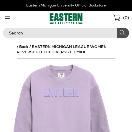
Skip
Eastern Michigan University Official Bookstore
Navigation
Sho
(
0
)
Cart
Search
< Back
/
EASTERN MICHIGAN LEAGUE WOMEN
REVERSE FLEECE OVERSIZED MIDI