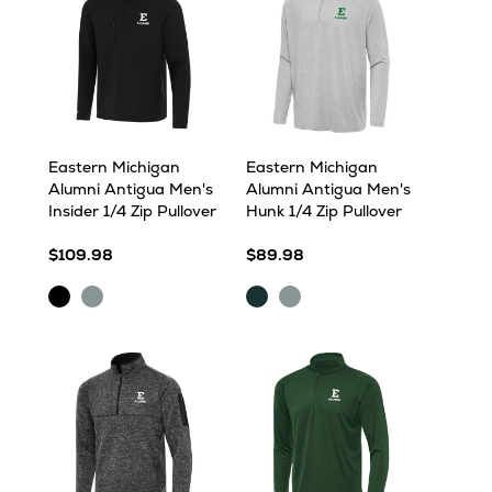
Eastern Michigan
Eastern Michigan
Alumni Antigua Men's
Alumni Antigua Men's
Insider 1/4 Zip Pullover
Hunk 1/4 Zip Pullover
$109.98
$89.98
Black
Skyscraper
Dark
Skyscraper
Pine
Heather
Heather