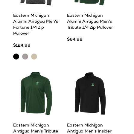
Eastern Michigan
Eastern Michigan
Alumni Antigua Men's
Alumni Antigua Men's
Fortune 1/4 Zip
Tribute 1/4 Zip Pullover
Pullover
$64.98
$124.98
Black
Light
Oatmeal
Heather
Grey
Heather
Heather
Eastern Michigan
Eastern Michigan
Antigua Men's Tribute
Antigua Men's Insider