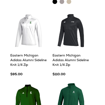
Pine
Heather
Black
Light
Oatmeal
Heather
Heather
Grey
Heather
Heather
Eastern Michigan
Eastern Michigan
Adidas Alumni Sideline
Adidas Alumni Sideline
Knit 1/4 Zip
Knit 1/4 Zip
$95.00
$110.00