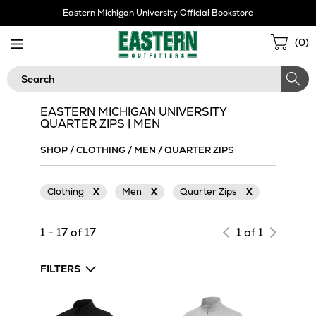
Skip
Eastern Michigan University Official Bookstore
Navigation
Sho
(
0
)
Cart
Search
EASTERN MICHIGAN UNIVERSITY
QUARTER ZIPS | MEN
SHOP
/
CLOTHING
/
MEN
/
QUARTER ZIPS
Clothing
X
Men
X
Quarter Zips
X
1 - 17 of 17
1 of 1
FILTERS