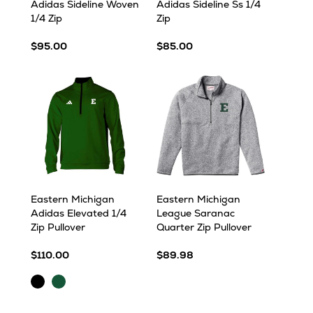
Adidas Sideline Woven
Adidas Sideline Ss 1/4
1/4 Zip
Zip
$95.00
$85.00
Eastern Michigan
Eastern Michigan
Adidas Elevated 1/4
League Saranac
Zip Pullover
Quarter Zip Pullover
$110.00
$89.98
Black
Dark
Green