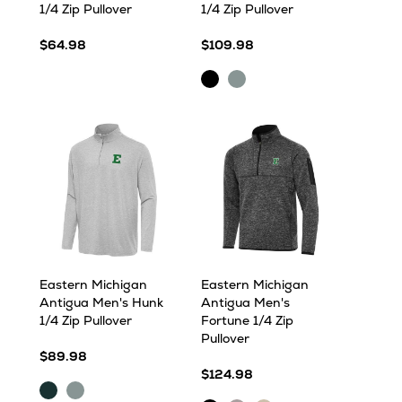
1/4 Zip Pullover
1/4 Zip Pullover
$64.98
$109.98
Black
Skyscraper
Eastern Michigan
Eastern Michigan
Antigua Men's Hunk
Antigua Men's
1/4 Zip Pullover
Fortune 1/4 Zip
Pullover
$89.98
$124.98
Dark
Skyscraper