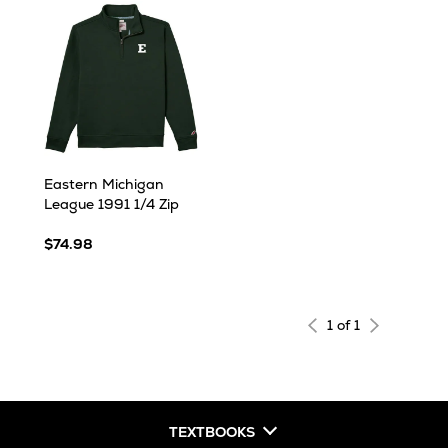
Eastern Michigan
League 1991 1/4 Zip
$74.98
1 of 1
TEXTBOOKS