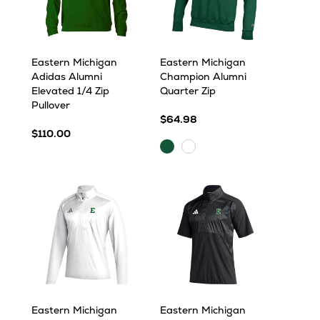
Eastern Michigan
Eastern Michigan
Adidas Alumni
Champion Alumni
Elevated 1/4 Zip
Quarter Zip
Pullover
$64.98
$110.00
Dark
White
Green
Eastern Michigan
Eastern Michigan