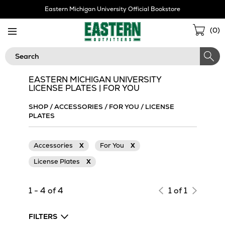
Skip
Eastern Michigan University Official Bookstore
Navigation
Sho
(
0
)
Cart
Search
EASTERN MICHIGAN UNIVERSITY
LICENSE PLATES | FOR YOU
SHOP
/
ACCESSORIES
/
FOR YOU
/
LICENSE
PLATES
Accessories
X
For You
X
License Plates
X
1 - 4 of 4
1 of 1
FILTERS