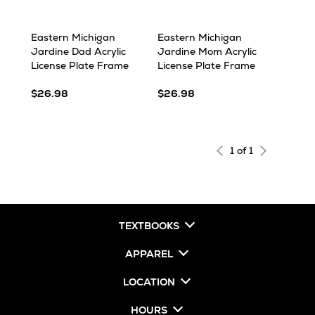
Eastern Michigan
Eastern Michigan
Jardine Dad Acrylic
Jardine Mom Acrylic
License Plate Frame
License Plate Frame
$26.98
$26.98
1 of 1
TEXTBOOKS
APPAREL
LOCATION
HOURS