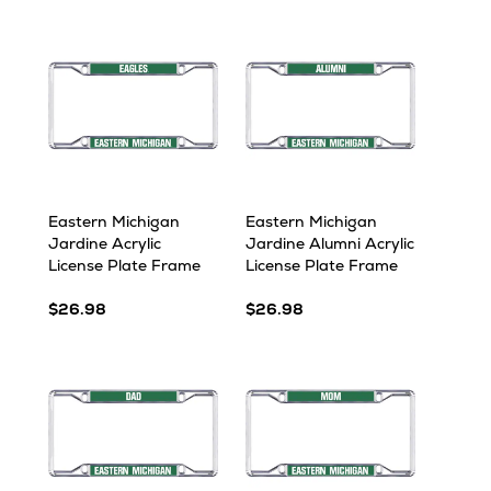
Eastern Michigan
Eastern Michigan
Jardine Acrylic
Jardine Alumni Acrylic
License Plate Frame
License Plate Frame
$26.98
$26.98