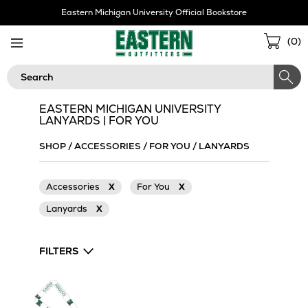
Skip
Eastern Michigan University Official Bookstore
Navigation
Sho
(
0
)
Cart
Search
EASTERN MICHIGAN UNIVERSITY
LANYARDS | FOR YOU
SHOP
/
ACCESSORIES
/
FOR YOU
/
LANYARDS
Accessories
X
For You
X
Lanyards
X
FILTERS