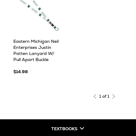
Eastern Michigan Neil
Enterprises Justin
Patten Lanyard W/
Pull Apart Buckle
$14.98
1 of 1
TEXTBOOKS